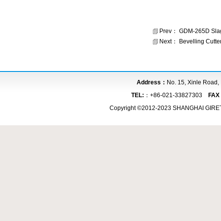
Prev：
GDM-265D Slag
Next：
Bevelling Cutte
Address：
No. 15, Xinle Road,
TEL:
：+86-021-33827303
FA
Copyright ©2012-2023 SHANGHAI GIR