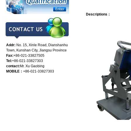
Descriptions：
Addr:
No. 15, Xinle Road, Dianshanhu
Town, Kunshan City, Jiangsu Province
Fax:
+86-021-33827505
Tel:
+86-021-33827303
contact:
Mr. Xu Gaobing
MOBILE：
+86-021-33827303