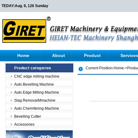
TEDAY:
Aug. 9, 126 Sunday
Home
About
Product
Service
Current Position:
Home
->
Produ
CNC edge milling machine
Auto Bevelling Machine
Auto Edge Milling Machine
Slag RemovalMmachine
Auto Chermfering Machine
Bevelling Cutter
Accessories